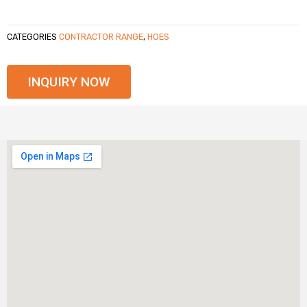
CATEGORIES
CONTRACTOR RANGE
,
HOES
INQUIRY NOW