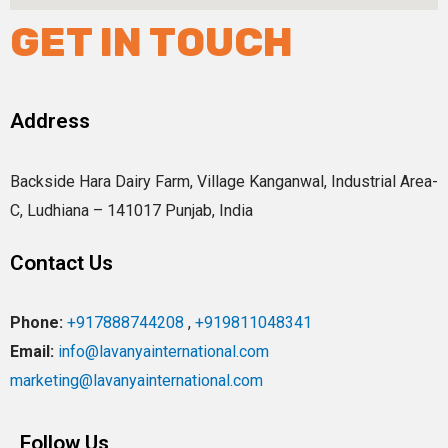
GET IN TOUCH
Address
Backside Hara Dairy Farm, Village Kanganwal, Industrial Area-
C, Ludhiana – 141017 Punjab, India
Contact Us
Phone:
+917888744208
,
+919811048341
Email:
info@lavanyainternational.com
marketing@lavanyainternational.com
Follow Us