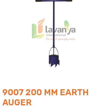
9007 200 MM EARTH
AUGER