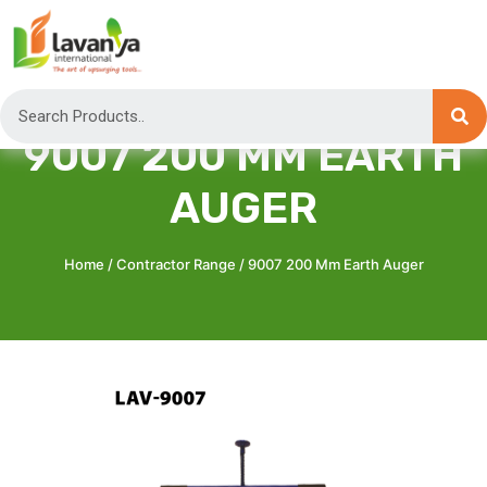
9007 200 MM EARTH
AUGER
Home
/
Contractor Range
/ 9007 200 Mm Earth Auger