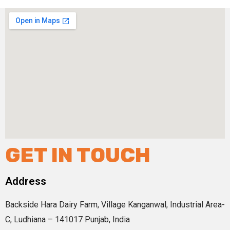
GET IN TOUCH
Address
Backside Hara Dairy Farm, Village Kanganwal, Industrial Area-
C, Ludhiana – 141017 Punjab, India