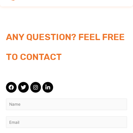
ANY QUESTION? FEEL FREE
TO CONTACT