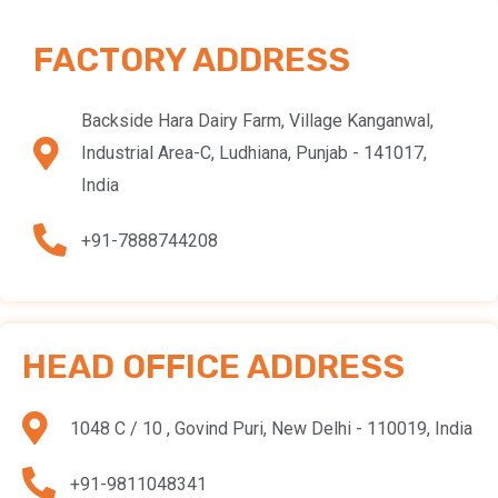
FACTORY ADDRESS
Backside Hara Dairy Farm, Village Kanganwal,
Industrial Area-C, Ludhiana, Punjab - 141017,
India
+91-7888744208
HEAD OFFICE ADDRESS
1048 C / 10 , Govind Puri, New Delhi - 110019, India
+91-9811048341