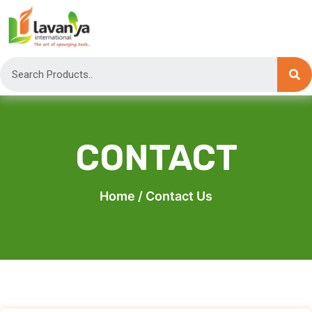
CONTACT
Home
/ Contact Us