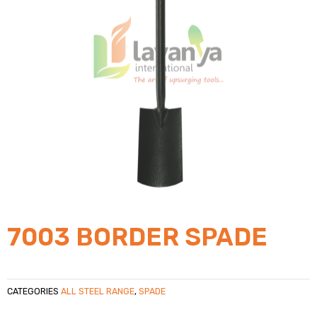
7003 BORDER SPADE
CATEGORIES
ALL STEEL RANGE
,
SPADE