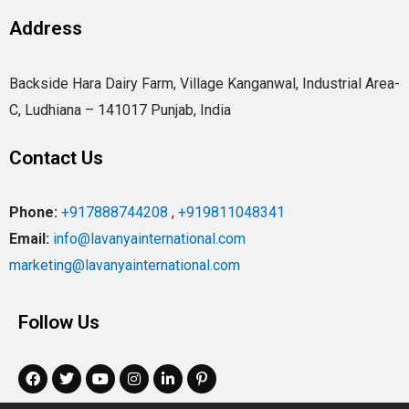
Address
Backside Hara Dairy Farm, Village Kanganwal, Industrial Area-
C, Ludhiana – 141017 Punjab, India
Contact Us
Phone:
+917888744208
,
+919811048341
Email:
info@lavanyainternational.com
marketing@lavanyainternational.com
Follow Us