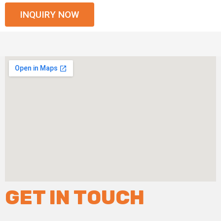
INQUIRY NOW
GET IN TOUCH