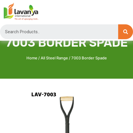
7003 BORDER SPADE
Home
/
All Steel Range
/ 7003 Border Spade