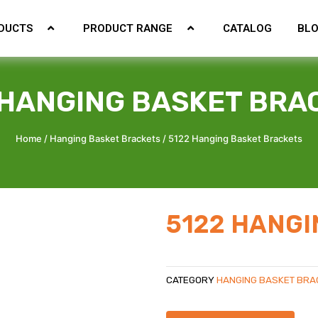
DUCTS
PRODUCT RANGE
CATALOG
BL
 HANGING BASKET BRA
Home
/
Hanging Basket Brackets
/ 5122 Hanging Basket Brackets
5122 HANGI
CATEGORY
HANGING BASKET BRA