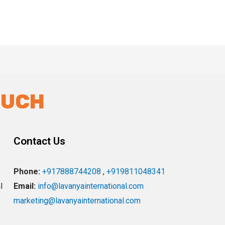
OUCH
Contact Us
Phone:
+917888744208
,
+919811048341
l
Email:
info@lavanyainternational.com
marketing@lavanyainternational.com