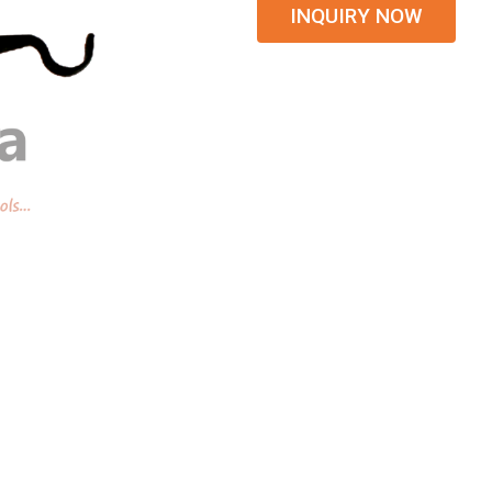
INQUIRY NOW