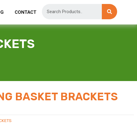
OG
CONTACT
CKETS
NG BASKET BRACKETS
CKETS