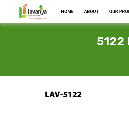
HOME
ABOUT
OUR PRO
5122