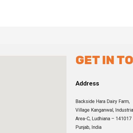
GET IN T
Address
Backside Hara Dairy Farm,
Village Kanganwal, Industria
Area-C, Ludhiana – 141017
Punjab, India