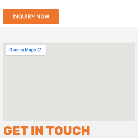
INQUIRY NOW
GET IN TOUCH