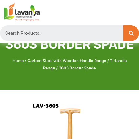
3603 BORDER SPADE
Home
/
Carbon Steel with Wooden Handle Range
/
T Handle
Range
/ 3603 Border Spade