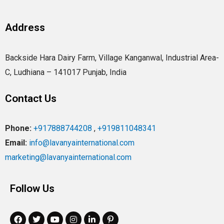
Address
Backside Hara Dairy Farm, Village Kanganwal, Industrial Area-
C, Ludhiana – 141017 Punjab, India
Contact Us
Phone:
+917888744208
,
+919811048341
Email:
info@lavanyainternational.com
marketing@lavanyainternational.com
Follow Us