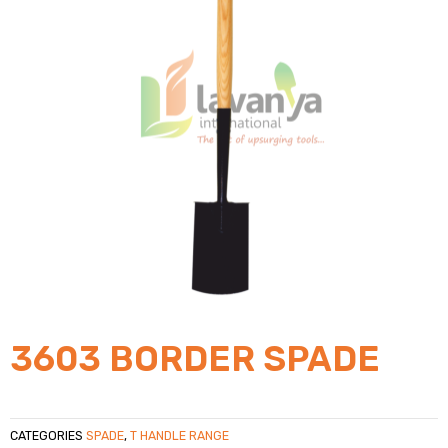
3603 BORDER SPADE
CATEGORIES
SPADE
,
T HANDLE RANGE