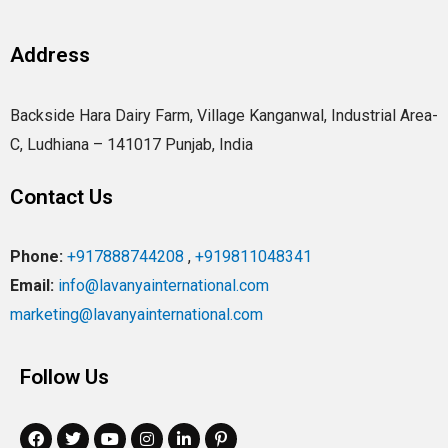
Address
Backside Hara Dairy Farm, Village Kanganwal, Industrial Area-
C, Ludhiana – 141017 Punjab, India
Contact Us
Phone:
+917888744208
,
+919811048341
Email:
info@lavanyainternational.com
marketing@lavanyainternational.com
Follow Us