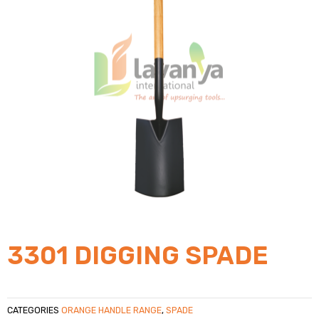
3301 DIGGING SPADE
CATEGORIES
ORANGE HANDLE RANGE
,
SPADE