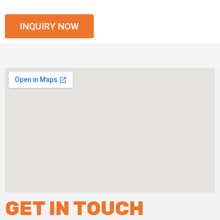
INQUIRY NOW
GET IN TOUCH