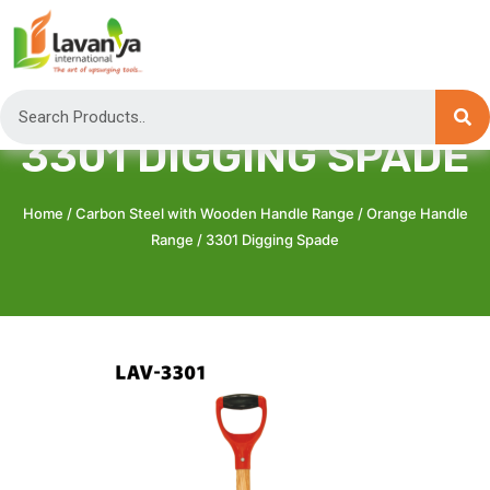
3301 DIGGING SPADE
Home
/
Carbon Steel with Wooden Handle Range
/
Orange Handle
Range
/ 3301 Digging Spade