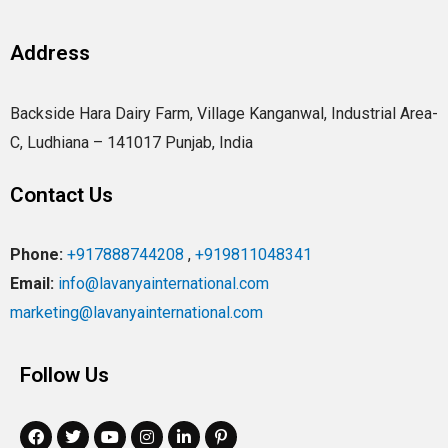
Address
Backside Hara Dairy Farm, Village Kanganwal, Industrial Area-
C, Ludhiana – 141017 Punjab, India
Contact Us
Phone:
+917888744208
,
+919811048341
Email:
info@lavanyainternational.com
marketing@lavanyainternational.com
Follow Us