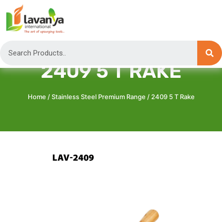
2409 5 T RAKE
Home
/
Stainless Steel Premium Range
/ 2409 5 T Rake