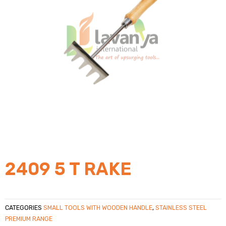
2409 5 T RAKE
CATEGORIES
SMALL TOOLS WITH WOODEN HANDLE
,
STAINLESS STEEL
PREMIUM RANGE