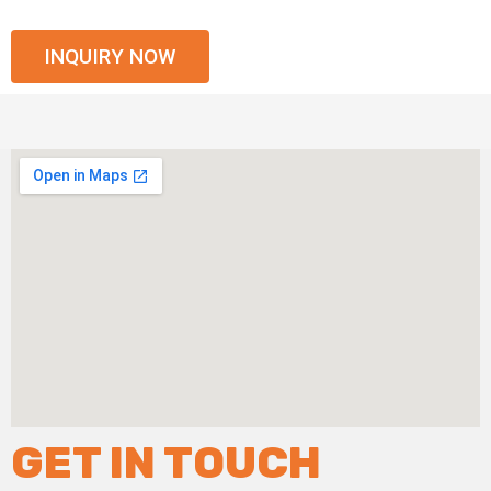
INQUIRY NOW
GET IN TOUCH