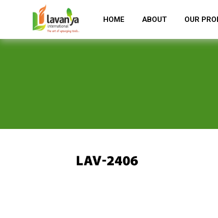
HOME
ABOUT
OUR PRO