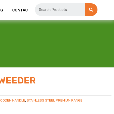
OG
CONTACT
 WEEDER
WOODEN HANDLE
,
STAINLESS STEEL PREMIUM RANGE