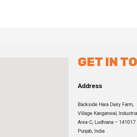
GET IN T
Address
Backside Hara Dairy Farm,
Village Kanganwal, Industria
Area-C, Ludhiana – 141017
Punjab, India