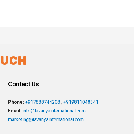
OUCH
Contact Us
Phone:
+917888744208
,
+919811048341
l
Email:
info@lavanyainternational.com
marketing@lavanyainternational.com