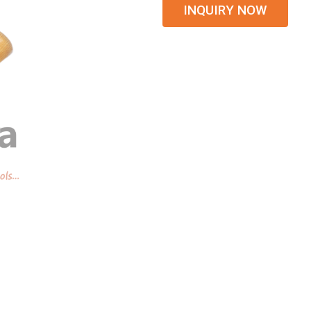
INQUIRY NOW