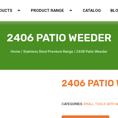
DUCTS
PRODUCT RANGE
CATALOG
BL
2406 PATIO WEEDER
Home
/
Stainless Steel Premium Range
/ 2406 Patio Weeder
2406 PATIO
CATEGORIES
SMALL TOOLS WITH 