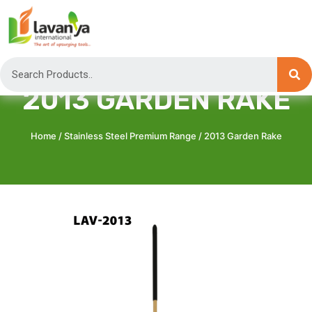
2013 GARDEN RAKE
Home
/
Stainless Steel Premium Range
/ 2013 Garden Rake