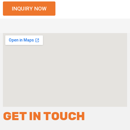
INQUIRY NOW
GET IN TOUCH