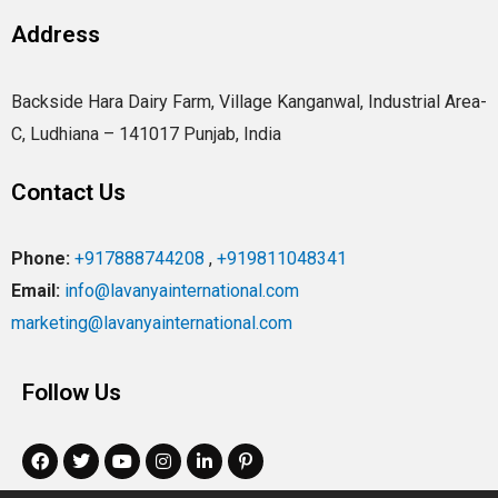
Address
Backside Hara Dairy Farm, Village Kanganwal, Industrial Area-
C, Ludhiana – 141017 Punjab, India
Contact Us
Phone:
+917888744208
,
+919811048341
Email:
info@lavanyainternational.com
marketing@lavanyainternational.com
Follow Us