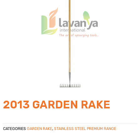
2013 GARDEN RAKE
CATEGORIES
GARDEN RAKE
,
STAINLESS STEEL PREMIUM RANGE