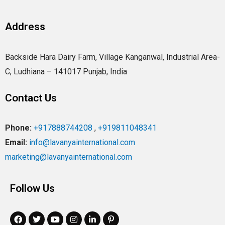
Address
Backside Hara Dairy Farm, Village Kanganwal, Industrial Area-
C, Ludhiana – 141017 Punjab, India
Contact Us
Phone:
+917888744208
,
+919811048341
Email:
info@lavanyainternational.com
marketing@lavanyainternational.com
Follow Us