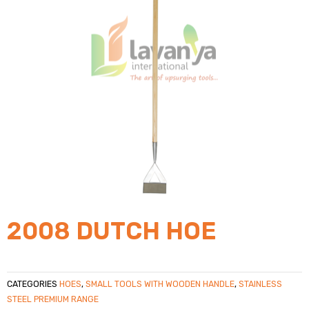
2008 DUTCH HOE
CATEGORIES
HOES
,
SMALL TOOLS WITH WOODEN HANDLE
,
STAINLESS
STEEL PREMIUM RANGE