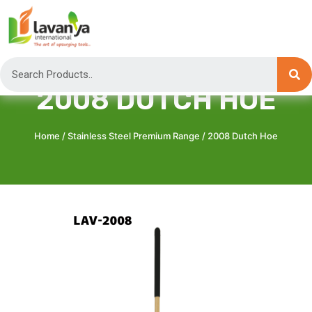
2008 DUTCH HOE
Home
/
Stainless Steel Premium Range
/ 2008 Dutch Hoe