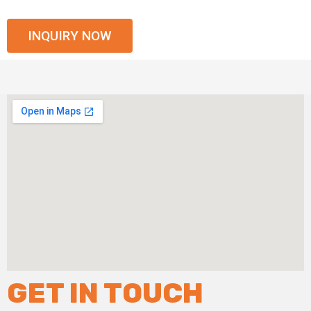
INQUIRY NOW
GET IN TOUCH