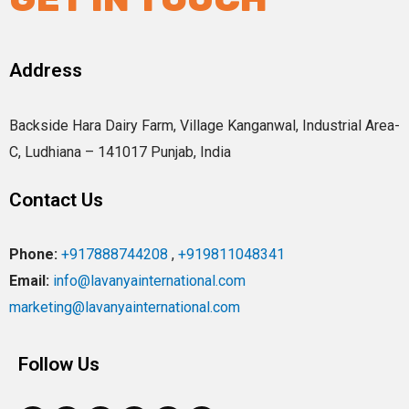
Address
Backside Hara Dairy Farm, Village Kanganwal, Industrial Area-
C, Ludhiana – 141017 Punjab, India
Contact Us
Phone:
+917888744208
,
+919811048341
Email:
info@lavanyainternational.com
marketing@lavanyainternational.com
Follow Us