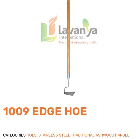
1009 EDGE HOE
CATEGORIES
HOES
,
STAINLESS STEEL TRADITIONAL ASHWOOD HANDLE