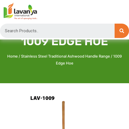
1009 EDGE HOE
Home
/
Stainless Steel Traditional Ashwood Handle Range
/ 1009
Edge Hoe