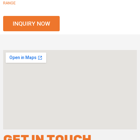
RANGE
INQUIRY NOW
GET IN TOUCH